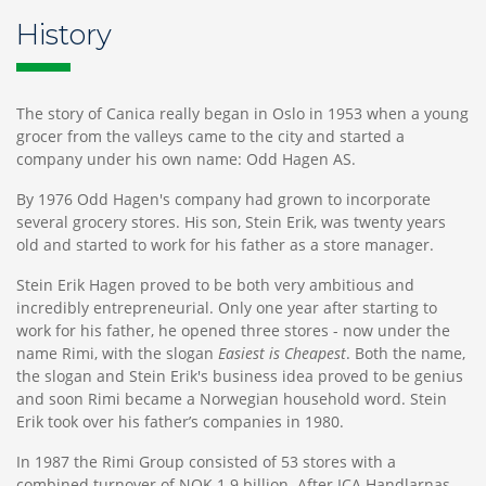
History
The story of Canica really began in Oslo in 1953 when a young
grocer from the valleys came to the city and started a
company under his own name: Odd Hagen AS.
By 1976 Odd Hagen's company had grown to incorporate
several grocery stores. His son, Stein Erik, was twenty years
old and started to work for his father as a store manager.
Stein Erik Hagen proved to be both very ambitious and
incredibly entrepreneurial. Only one year after starting to
work for his father, he opened three stores - now under the
name Rimi, with the slogan
Easiest is Cheapest
. Both the name,
the slogan and Stein Erik's business idea proved to be genius
and soon Rimi became a Norwegian household word. Stein
Erik took over his father’s companies in 1980.
In 1987 the Rimi Group consisted of 53 stores with a
combined turnover of NOK 1.9 billion. After ICA Handlarnas