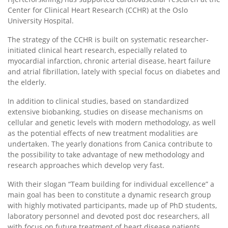
Center for Clinical Heart Research (CCHR) at the Oslo
University Hospital.
The strategy of the CCHR is built on systematic researcher-
initiated clinical heart research, especially related to
myocardial infarction, chronic arterial disease, heart failure
and atrial fibrillation, lately with special focus on diabetes and
the elderly.
In addition to clinical studies, based on standardized
extensive biobanking, studies on disease mechanisms on
cellular and genetic levels with modern methodology, as well
as the potential effects of new treatment modalities are
undertaken. The yearly donations from Canica contribute to
the possibility to take advantage of new methodology and
research approaches which develop very fast.
With their slogan “Team building for individual excellence” a
main goal has been to constitute a dynamic research group
with highly motivated participants, made up of PhD students,
laboratory personnel and devoted post doc researchers, all
with focus on future treatment of heart disease patients.