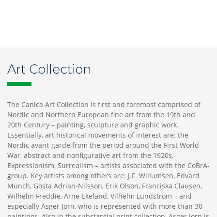
Art Collection
The Canica Art Collection is first and foremost comprised of
Nordic and Northern European fine art from the 19th and
20th Century – painting, sculpture and graphic work.
Essentially, art historical movements of interest are: the
Nordic avant-garde from the period around the First World
War, abstract and nonfigurative art from the 1920s,
Expressionism, Surrealism – artists associated with the CoBrA-
group. Key artists among others are: J.F. Willumsen, Edvard
Munch, Gösta Adrian-Nilsson, Erik Olson, Franciska Clausen,
Wilhelm Freddie, Arne Ekeland, Vilhelm Lundström – and
especially Asger Jorn, who is represented with more than 30
paintings. Also in the substantial print collection, Asger Jorn is