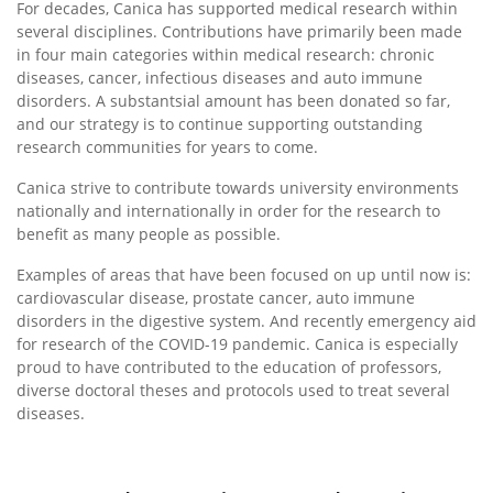
For decades, Canica has supported medical research within
several disciplines. Contributions have primarily been made
in four main categories within medical research: chronic
diseases, cancer, infectious diseases and auto immune
disorders. A substantsial amount has been donated so far,
and our strategy is to continue supporting outstanding
research communities for years to come.
Canica strive to contribute towards university environments
nationally and internationally in order for the research to
benefit as many people as possible.
Examples of areas that have been focused on up until now is:
cardiovascular disease, prostate cancer, auto immune
disorders in the digestive system. And recently emergency aid
for research of the COVID-19 pandemic. Canica is especially
proud to have contributed to the education of professors,
diverse doctoral theses and protocols used to treat several
diseases.