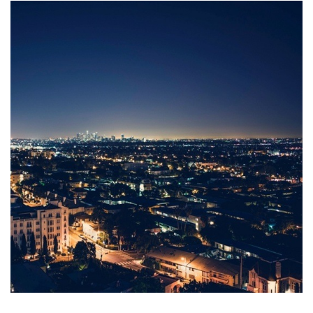
Tel
+
41 (0) 55
415
14
90
post@canica.ch