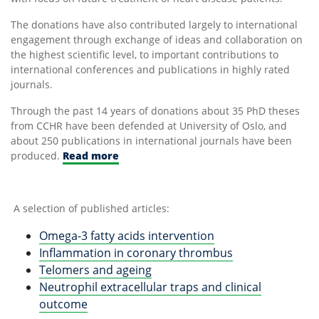
The donations have also contributed largely to international
engagement through exchange of ideas and collaboration on
the highest scientific level, to important contributions to
international conferences and publications in highly rated
journals.
Through the past 14 years of donations about 35 PhD theses
from CCHR have been defended at University of Oslo, and
about 250 publications in international journals have been
produced.
Read more
A selection of published articles:
Omega-3 fatty acids intervention
Inflammation in coronary thrombus
Telomers and ageing
Neutrophil extracellular traps and clinical
outcome