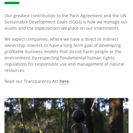
Our greatest contribution to the Paris Agreement and the UN
Sustainable Development Goals (SDGs) is how we manage our
assets and the expectations we place on our investments.
We expect companies, where we have a direct or indirect
ownership interest, to have a long-term goal of developing
profitable business models that do not harm people or the
environment, by respecting fundamental human rights,
regulations for responsible use and management of natural
resources.
Read our Transparency Act
here
.