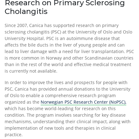
Research on Primary Sclerosing
Cholangitis
Since 2007, Canica has supported research on primary
sclerosing cholangitis (PSC) at the University of Oslo and Oslo
University Hospital. PSC is an autoimmune disease that
affects the bile ducts in the liver of young people and can
lead to liver damage with a need for liver transplantation. PSC
is more common in Norway and other Scandinavian countries
than in the rest of the world and effective medical treatment
is currently not available.
In order to improve the lives and prospects for people with
PSC, Canica has provided annual donations to the University
of Oslo to enable a comprehensive research program
organized as the
Norwegian PSC Research Center (NoPSC),
which has become world-leading for research on this
condition. The program involves searching for key disease
mechanisms, understanding their clinical impact, along with
implementation of new tools and therapies in clinical
practice.