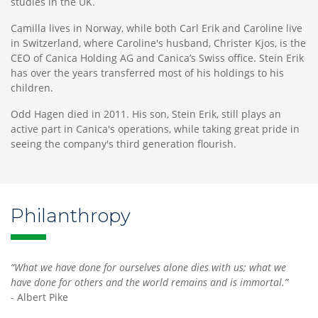
studies in the UK.
Camilla lives in Norway, while both Carl Erik and Caroline live
in Switzerland, where Caroline's husband, Christer Kjos, is the
CEO of Canica Holding AG and Canica’s Swiss office. Stein Erik
has over the years transferred most of his holdings to his
children.
Odd Hagen died in 2011. His son, Stein Erik, still plays an
active part in Canica's operations, while taking great pride in
seeing the company's third generation flourish.
Philanthropy
“What we have done for ourselves alone dies with us; what we
have done for others and the world remains and is immortal.”
- Albert Pike