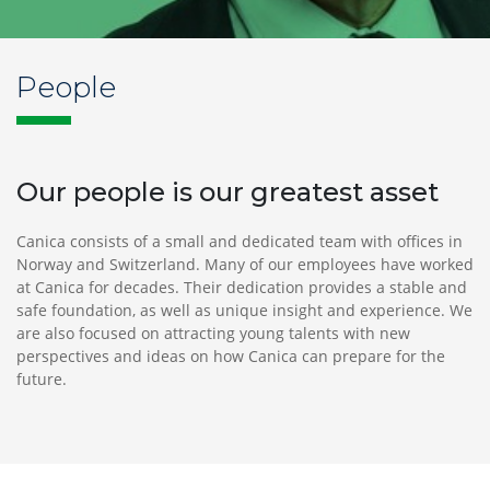
Norway
Tel
+
People
47 24
13
30
00
Our people is our greatest asset
post@canica.no
Canica consists of a small and dedicated team with offices in
Norway and Switzerland. Many of our employees have worked
at Canica for decades. Their dedication provides a stable and
Switzerland
safe foundation, as well as unique insight and experience. We
Bahnhofstrasse
are also focused on attracting young talents with new
1
perspectives and ideas on how Canica can prepare for the
8808
future.
Pfäffikon
SZ,
Switzerland