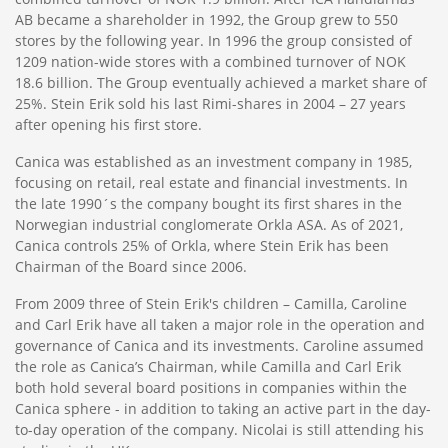
AB became a shareholder in 1992, the Group grew to 550
stores by the following year. In 1996 the group consisted of
1209 nation-wide stores with a combined turnover of NOK
18.6 billion. The Group eventually achieved a market share of
25%. Stein Erik sold his last Rimi-shares in 2004 – 27 years
after opening his first store.
Canica was established as an investment company in 1985,
focusing on retail, real estate and financial investments. In
the late 1990´s the company bought its first shares in the
Norwegian industrial conglomerate Orkla ASA. As of 2021,
Canica controls 25% of Orkla, where Stein Erik has been
Chairman of the Board since 2006.
From 2009 three of Stein Erik's children – Camilla, Caroline
and Carl Erik have all taken a major role in the operation and
governance of Canica and its investments. Caroline assumed
the role as Canica’s Chairman, while Camilla and Carl Erik
both hold several board positions in companies within the
Canica sphere - in addition to taking an active part in the day-
to-day operation of the company. Nicolai is still attending his