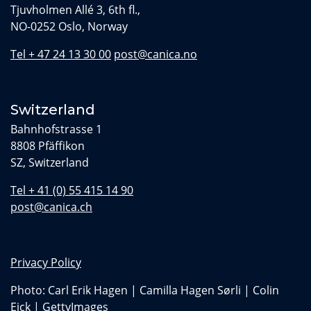
Tjuvholmen Allé 3, 6th fl.,
NO-0252 Oslo, Norway
Tel + 47 24 13 30 00
post@canica.no
Switzerland
Bahnhofstrasse 1
8808 Pfäffikon
SZ, Switzerland
Tel + 41 (0) 55 415 14 90
post@canica.ch
Privacy Policy
Photo: Carl Erik Hagen | Camilla Hagen Sørli | Colin
Eick | GettyImages