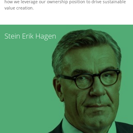
how we leverage our ownership position to drive sustainable
value creation.
Our
Team
Stein Erik Hagen
Norway
Tjuvholmen
Allé
3,
6th
fl.,
NO-
0252
Oslo,