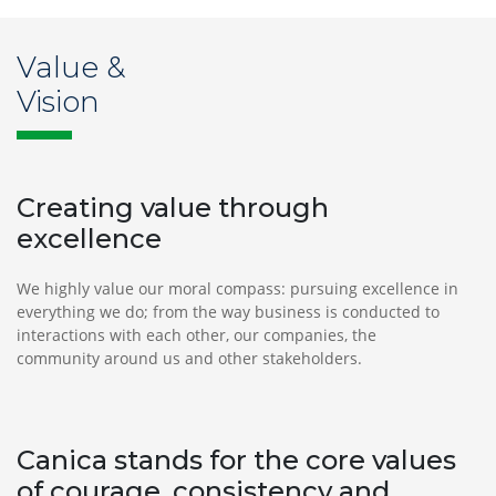
Value &
Vision
Creating value through
excellence
We highly value our moral compass: pursuing excellence in
everything we do; from the way business is conducted to
interactions with each other, our companies, the
community around us and other stakeholders.
Canica stands for the core values
of courage, consistency and