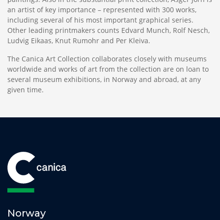
an artist of key importance – represented with 300 works,
including several of his most important graphical series.
Other leading printmakers counts Edvard Munch, Rolf Nesch,
Ludvig Eikaas, Knut Rumohr and Per Kleiva.
The Canica Art Collection collaborates closely with museums
worldwide and works of art from the collection are on loan to
several museum exhibitions, in Norway and abroad, at any
given time.
Norway