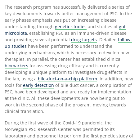
The research program has successfully delivered a series of
key developments towards better management of PSC. In the
early phases emphasis was put on increasing disease
understanding through
genetic studies
and studies of
gut
microbiota
, establishing PSC as an immune-driven disease
and providing several potential
drug targets
. Detailed
follow-
up studies
have been performed to understand the
underlying mechanisms, which is necessary to develop new
therapies. In parallel, the center has established clinical
biomarkers
for assessing drug efficacy and is currently
developing a unique platform to investigate drug effects in
the lab, using a
bile-duct-on-a-chip platform
. In addition, new
tools for
early detection
of bile duct cancer, a complication of
PSC, have been developed and are ready for implementation
at the clinic. All these developments are now being put to
work in the second phase of the program, moving towards
clinical translation.
During the first wave of the Covid-19 pandemic, the
Norwegian PSC Research Center was permitted to its
laboratory and personnel to perform the first genetic study of