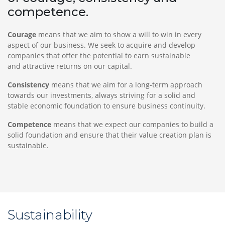
competence.
Courage
means that we aim to show a will to win in every
aspect of our business. We seek to acquire and develop
companies that offer the potential to earn sustainable
and attractive returns on our capital.
Consistency
means that we aim for a long-term approach
towards our investments, always striving for a solid and
stable economic foundation to ensure business continuity.
Competence
means that we expect our companies to build a
solid foundation and ensure that their value creation plan is
sustainable.
Sustainability