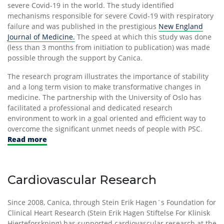
severe Covid-19 in the world. The study identified
mechanisms responsible for severe Covid-19 with respiratory
failure and was published in the prestigious
New England
Journal of Medicine.
The speed at which this study was done
(less than 3 months from initiation to publication) was made
possible through the support by Canica.
The research program illustrates the importance of stability
and a long term vision to make transformative changes in
medicine. The partnership with the University of Oslo has
facilitated a professional and dedicated research
environment to work in a goal oriented and efficient way to
overcome the significant unmet needs of people with PSC.
Read more
Cardiovascular Research
Since 2008, Canica, through Stein Erik Hagen´s Foundation for
Clinical Heart Research (Stein Erik Hagen Stiftelse For Klinisk
Hjerteforskning) has supported cardiovascular research at the