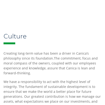
Our
Culture
Culture
and
Creating long-term value has been a driver in Canica’s
History
philosophy since its foundation.The commitment, focus and
moral compass of the owners, coupled with our employees
experience and knowledge, assure that Canica is lean and
forward-thinking.
We have a responsibility to act with the highest level of
Our
integrity. The fundament of sustainable development is to
Investments
ensure that we make the world a better place for future
generations. Our greatest contribution is how we manage our
assets, what expectations we place on our investments, and