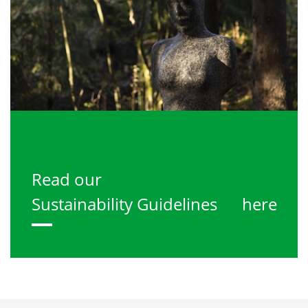
Read our
Sustainability Guidelines
here