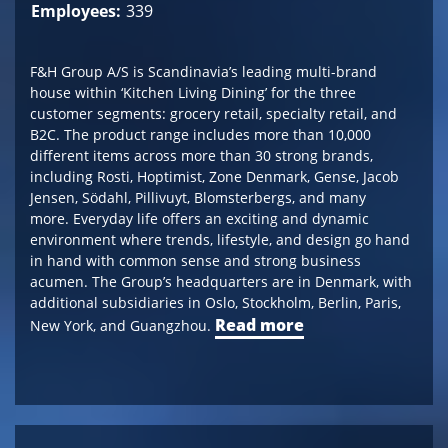
Employees:
339
F&H Group A/S is Scandinavia’s leading multi-brand
house within ‘Kitchen Living Dining’ for the three
customer segments: grocery retail, specialty retail, and
B2C. The product range includes more than 10,000
different items across more than 30 strong brands,
including Rosti, Hoptimist, Zone Denmark, Gense, Jacob
Jensen, Södahl, Pillivuyt, Blomsterbergs, and many
more. Everyday life offers an exciting and dynamic
environment where trends, lifestyle, and design go hand
in hand with common sense and strong business
acumen. The Group’s headquarters are in Denmark, with
additional subsidiaries in Oslo, Stockholm, Berlin, Paris,
Read more
New York, and Guangzhou.