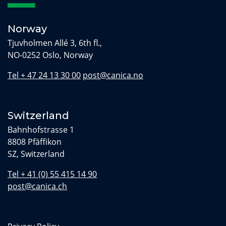
Norway
Tjuvholmen Allé 3, 6th fl.,
NO-0252 Oslo, Norway
Tel + 47 24 13 30 00
post@canica.no
Switzerland
Bahnhofstrasse 1
8808 Pfäffikon
SZ, Switzerland
Tel + 41 (0) 55 415 14 90
post@canica.ch