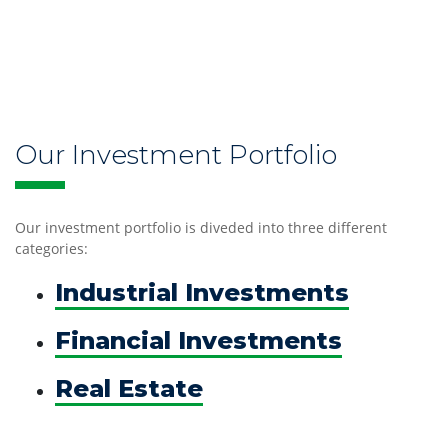
Our
Our Investment Portfolio
Culture
and
Our investment portfolio is diveded into three different
History
categories:
Industrial Investments
Financial Investments
Our
Real Estate
Investments