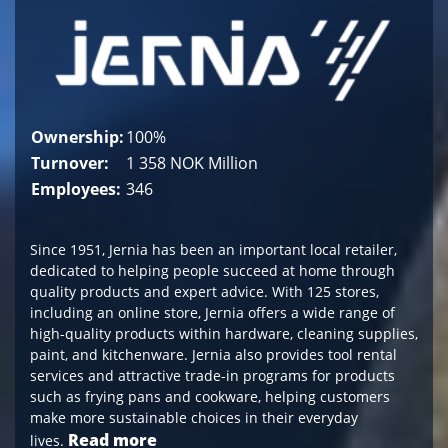
Ownership:
100%
Turnover:
1 358 NOK Million
Employees:
346
Since 1951, Jernia has been an important local retailer,
dedicated to helping people succeed at home through
quality products and expert advice. With 125 stores,
including an online store, Jernia offers a wide range of
high-quality products within hardware, cleaning supplies,
paint, and kitchenware. Jernia also provides tool rental
services and attractive trade-in programs for products
such as frying pans and cookware, helping customers
make more sustainable choices in their everyday
Read more
lives.