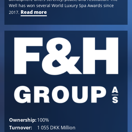
Well has won several World Luxury Spa Awards since
Read more
2017.
Ownership:
100%
Turnover:
1 055 DKK Million