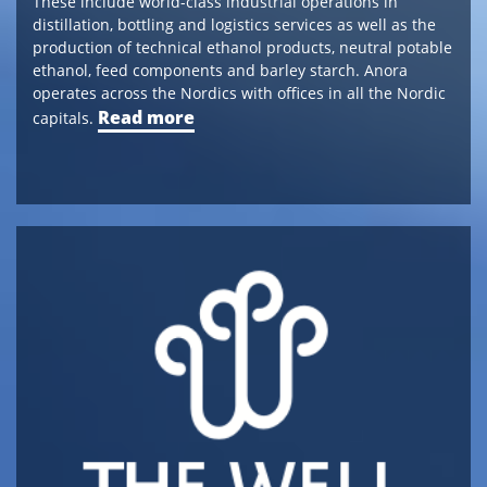
These include world-class industrial operations in
distillation, bottling and logistics services as well as the
production of technical ethanol products, neutral potable
ethanol, feed components and barley starch. Anora
operates across the Nordics with offices in all the Nordic
Read more
capitals.