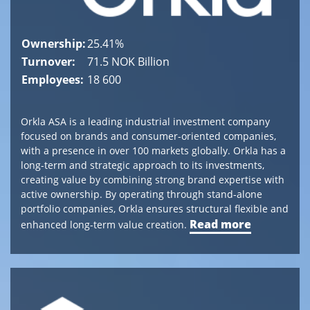
Norway
Tel
Ownership:
25.41%
+
Turnover:
71.5 NOK Billion
47 24
Employees:
18 600
13
30
00
Orkla ASA is a leading industrial investment company
post@canica.no
focused on brands and consumer-oriented companies,
with a presence in over 100 markets globally. Orkla has a
long-term and strategic approach to its investments,
creating value by combining strong brand expertise with
Switzerland
active ownership. By operating through stand-alone
Bahnhofstrasse
portfolio companies, Orkla ensures structural flexible and
1
Read more
enhanced long-term value creation.
8808
Pfäffikon
SZ,
Switzerland