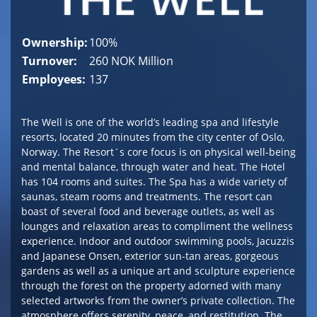
Ownership:
100%
Turnover:
260 NOK Million
Employees:
137
The Well is one of the world’s leading spa and lifestyle
resorts, located 20 minutes from the city center of Oslo,
Norway. The Resort´s core focus is on physical well-being
and mental balance, through water and heat. The Hotel
has 104 rooms and suites. The Spa has a wide variety of
saunas, steam rooms and treatments. The resort can
boast of several food and beverage outlets, as well as
lounges and relaxation areas to compliment the wellness
experience. Indoor and outdoor swimming pools, Jacuzzis
and Japanese Onsen, exterior sun-tan areas, gorgeous
gardens as well as a unique art and sculpture experience
through the forest on the property adorned with many
selected artworks from the owner’s private collection. The
atmosphere offers serenity, peace, and restitution. The