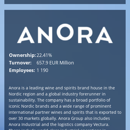
Ownership:
22.41%
Turnover:
657.9 EUR Million
Employees:
1 190
Anora is a leading wine and spirits brand house in the
Nordic region and a global industry forerunner in
sustainability. The company has a broad portfolio of
iconic Nordic brands and a wide range of prominent
international partner wines and spirits that is exported to
over 30 markets globally. Anora Group also includes
Anora Industrial and the logistics company Vectura.