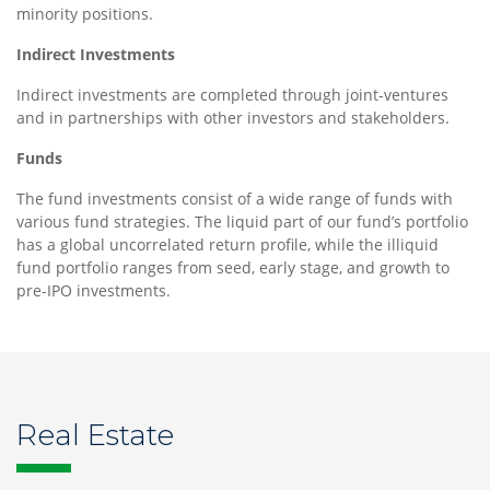
minority positions.
Indirect Investments
Indirect investments are completed through joint-ventures
and in partnerships with other investors and stakeholders.
Funds
The fund investments consist of a wide range of funds with
various fund strategies. The liquid part of our fund’s portfolio
has a global uncorrelated return profile, while the illiquid
fund portfolio ranges from seed, early stage, and growth to
pre-IPO investments.
Real Estate