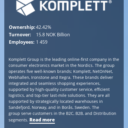
Tel
+
41 (0) 55
415
Ownership:
42.42%
14
Turnover:
15.8 NOK Billion
90
Employees:
1 459
post@canica.ch
Komplett Group is the leading online-first company in the
consumer electronics market in the Nordics. The group
operates five well-known brands; Komplett, NetOnNet,
Webhallen, Ironstone and Itegra. These brands deliver
integrated and seamless shopping experiences,
supported by high-quality customer service, efficient
logistics, and top-tier last-mile solutions. They are all
supported by strategically located warehouses in
Sandefjord, Norway, and in Borås, Sweden. The
group serve customers in the B2C, B2B, and Distribution
Read more
segments.