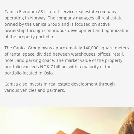
Canica Eiendom AS is a full-service real estate company
operating in Norway. The company manages all real estate
owned by the Canica Group and is focused on active
ownership through continuous development and optimization
of the property portfolio.
The Canica Group owns approximately 140,000 square meters
of rental space, divided between warehouses, offices, retail,
hotel, and parking space. The market value of the property
portfolio exceeds NOK 7 billion, with a majority of the
portfolio located in Oslo.
Canica also invests in real estate development through
various vehicles and partners.