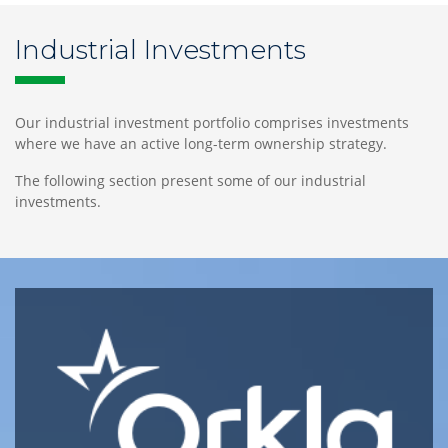
Industrial Investments
Our
Team
Our industrial investment portfolio comprises investments
where we have an active long-term ownership strategy.
The following section present some of our industrial
investments.
Norway
Tjuvholmen
Allé
3,
6th
fl.,
NO-
0252
Oslo,