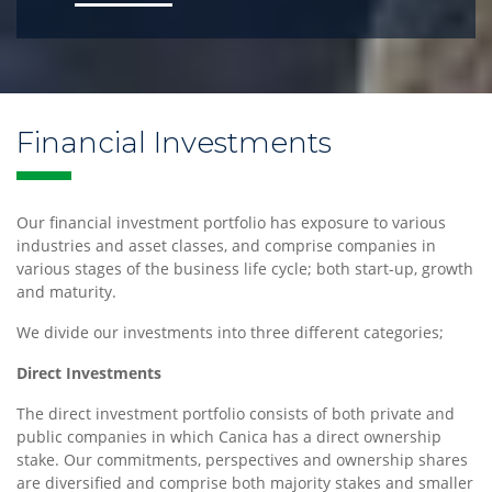
Financial Investments
Our financial investment portfolio has exposure to various
industries and asset classes, and comprise companies in
various stages of the business life cycle; both start-up, growth
and maturity.
We divide our investments into three different categories;
Direct Investments
The direct investment portfolio consists of both private and
public companies in which Canica has a direct ownership
stake. Our commitments, perspectives and ownership shares
are diversified and comprise both majority stakes and smaller