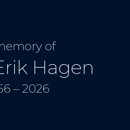
memory of
Erik Hagen
56 – 2026